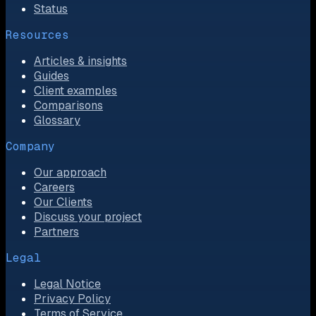
Status
Resources
Articles & insights
Guides
Client examples
Comparisons
Glossary
Company
Our approach
Careers
Our Clients
Discuss your project
Partners
Legal
Legal Notice
Privacy Policy
Terms of Service