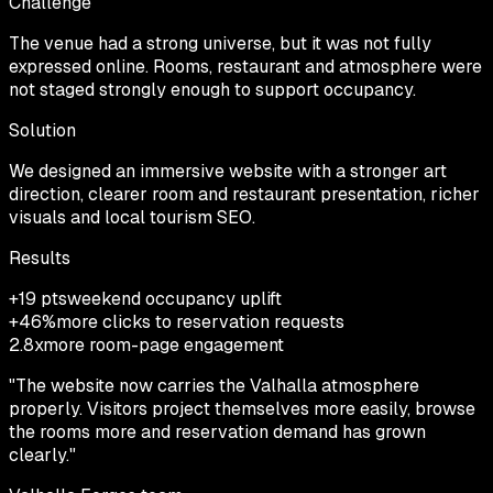
Challenge
The venue had a strong universe, but it was not fully
expressed online. Rooms, restaurant and atmosphere were
not staged strongly enough to support occupancy.
Solution
We designed an immersive website with a stronger art
direction, clearer room and restaurant presentation, richer
visuals and local tourism SEO.
Results
+19 pts
weekend occupancy uplift
+46%
more clicks to reservation requests
2.8x
more room-page engagement
"
The website now carries the Valhalla atmosphere
properly. Visitors project themselves more easily, browse
the rooms more and reservation demand has grown
clearly.
"