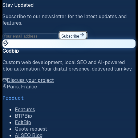
Stay Updated
Subscribe to our newsletter for the latest updates and
features.
Subscribe
Codbip
Custom web development, local SEO and AI-powered
blog automation. Your digital presence, delivered turnkey.
Discuss your project
Paris, France
Product
Features
BTPBip
EditBip
Quote request
AI SEO Blog