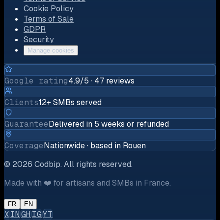
Cookie Policy
Terms of Sale
GDPR
Security
Manage cookies
Google rating
4.9/5 · 47 reviews
Clients
12+ SMBs served
Guarantee
Delivered in 5 weeks or refunded
Coverage
Nationwide · based in Rouen
©
2026
Codbip.
All rights reserved.
Made with ❤️ for artisans and SMBs in France.
FR
EN
X
IN
GH
IG
YT