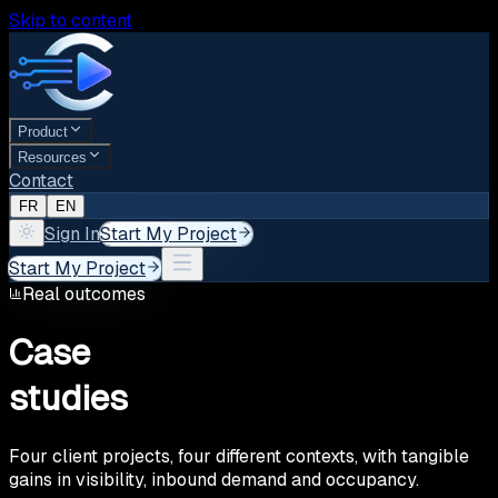
Skip to content
Product
Resources
Contact
FR
EN
Sign In
Start My Project
Start My Project
Real outcomes
Case
studies
Four client projects, four different contexts, with tangible
gains in visibility, inbound demand and occupancy.