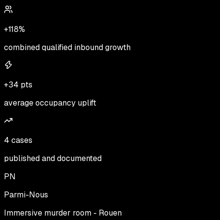
+118%
combined qualified inbound growth
+34 pts
average occupancy uplift
4 cases
published and documented
PN
Parmi-Nous
Immersive murder room - Rouen