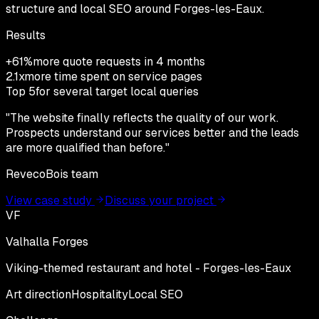
structure and local SEO around Forges-les-Eaux.
Results
+61%
more quote requests in 4 months
2.1x
more time spent on service pages
Top 5
for several target local queries
"
The website finally reflects the quality of our work.
Prospects understand our services better and the leads
are more qualified than before.
"
RevecoBois team
View case study
Discuss your project
VF
Valhalla Forges
Viking-themed restaurant and hotel - Forges-les-Eaux
Art direction
Hospitality
Local SEO