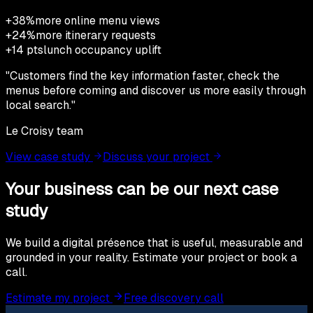
+38%
more online menu views
+24%
more itinerary requests
+14 pts
lunch occupancy uplift
"
Customers find the key information faster, check the
menus before coming and discover us more easily through
local search.
"
Le Croisy team
View case study
Discuss your project
Your business can be our next case
study
We build a digital présence that is useful, measurable and
grounded in your reality. Estimate your project or book a
call.
Estimate my project
Free discovery call