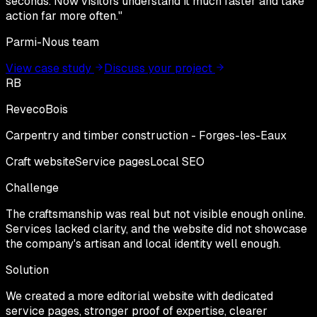
seconds. Now visitors understand it much faster and take
action far more often.
"
Parmi-Nous team
View case study
Discuss your project
RB
RevecoBois
Carpentry and timber construction - Forges-les-Eaux
Craft website
Service pages
Local SEO
Challenge
The craftsmanship was real but not visible enough online.
Services lacked clarity, and the website did not showcase
the company's artisan and local identity well enough.
Solution
We created a more editorial website with dedicated
service pages, stronger proof of expertise, clearer