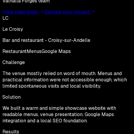
Valhalla Forges team
View case study
Discuss your project
LC
Le Croisy
Bar and restaurant - Croisy-sur-Andelle
Restaurant
Menus
Google Maps
Challenge
The venue mostly relied on word of mouth. Menus and
practical information were not accessible enough, which
limited spontaneous visits and local visibility.
Solution
We built a warm and simple showcase website with
readable menus, venue presentation, Google Maps
integration and a local SEO foundation.
Results