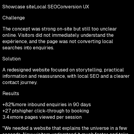
Showcase site
Local SEO
Conversion UX
Challenge
The concept was strong on-site but still too unclear
online. Visitors did not immediately understand the
expérience, and the page was not converting local
searches into enquiries.
Solution
A redesigned website focused on storytelling, practical
information and reassurance, with local SEO and a clearer
contact journey.
Results
+82%
more inbound enquiries in 90 days
+27 pts
higher click-through to booking
3.4x
more pages viewed per session
"
We needed a website that explains the universe in a few