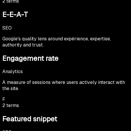
2
terms
E-E-A-T
SEO
Google's quality lens around expérience, expertise,
authority and trust.
Engagement rate
Analytics
A measure of sessions where users actively interact with
the site.
F
2
terms
Featured snippet