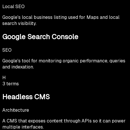
Local SEO
Google's local business listing used for Maps and local
search visibility.
Google Search Console
SEO
Google's tool for monitoring organic performance, queries
and indexation.
H
3
terms
Headless CMS
Architecture
A CMS that exposes content through APIs so it can power
multiple interfaces.