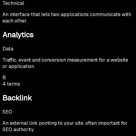
Technical
An interface that lets two applications communicate with
each other.
Analytics
Data
Traffic, event and conversion measurement for a website
or application.
B
4
terms
Backlink
SEO
An external link pointing to your site, often important for
SEO authority.