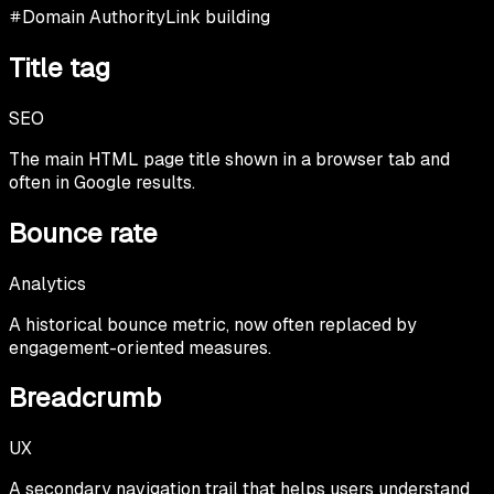
Domain Authority
Link building
Title tag
SEO
The main HTML page title shown in a browser tab and
often in Google results.
Bounce rate
Analytics
A historical bounce metric, now often replaced by
engagement-oriented measures.
Breadcrumb
UX
A secondary navigation trail that helps users understand