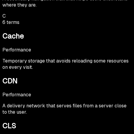
where they are.
C
6
terms
Cache
Performance
Temporary storage that avoids reloading some resources
on every visit.
CDN
Performance
A delivery network that serves files from a server close
to the user.
CLS