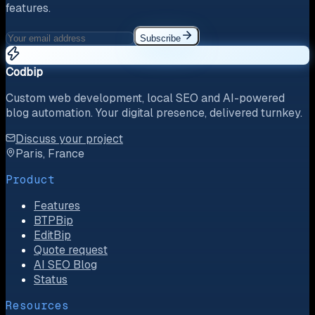
features.
Subscribe
Codbip
Custom web development, local SEO and AI-powered
blog automation. Your digital presence, delivered turnkey.
Discuss your project
Paris, France
Product
Features
BTPBip
EditBip
Quote request
AI SEO Blog
Status
Resources