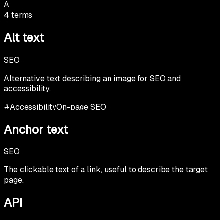
A
4
terms
Alt text
SEO
Alternative text describing an image for SEO and
accessibility.
Accessibility
On-page SEO
Anchor text
SEO
The clickable text of a link, useful to describe the target
page.
API