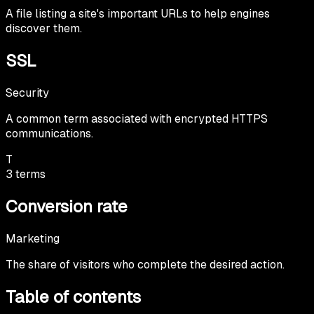
A file listing a site's important URLs to help engines
discover them.
SSL
Security
A common term associated with encrypted HTTPS
communications.
T
3
terms
Conversion rate
Marketing
The share of visitors who complete the desired action.
Table of contents