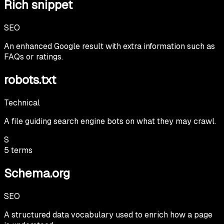
Rich snippet
SEO
An enhanced Google result with extra information such as
FAQs or ratings.
robots.txt
Technical
A file guiding search engine bots on what they may crawl.
S
5
terms
Schema.org
SEO
A structured data vocabulary used to enrich how a page