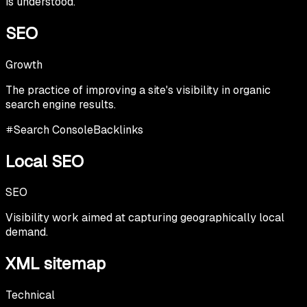
is understood.
SEO
Growth
The practice of improving a site's visibility in organic
search engine results.
Search Console
Backlinks
Local SEO
SEO
Visibility work aimed at capturing geographically local
demand.
XML sitemap
Technical