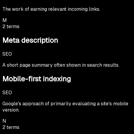
The work of earning relevant incoming links.
M
2
terms
Meta description
SEO
A short page summary often shown in search results.
Mobile-first indexing
SEO
Google's approach of primarily evaluating a site's mobile
version.
N
2
terms