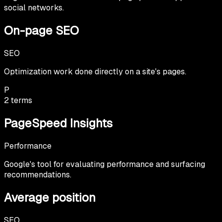
social networks.
On-page SEO
SEO
Optimization work done directly on a site's pages.
P
2
terms
PageSpeed Insights
Performance
Google's tool for evaluating performance and surfacing
recommendations.
Average position
SEO