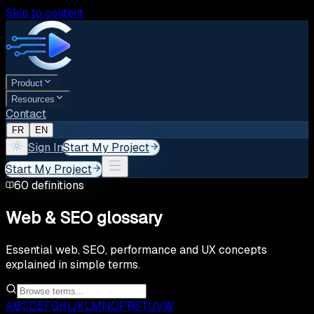
Skip to content
Product
Resources
Contact
FR
EN
Sign In
Start My Project
Start My Project
60
definitions
Web & SEO glossary
Essential web, SEO, performance and UX concepts
explained in simple terms.
A
B
C
D
E
F
G
H
I
J
K
L
M
N
O
P
R
S
T
U
V
W