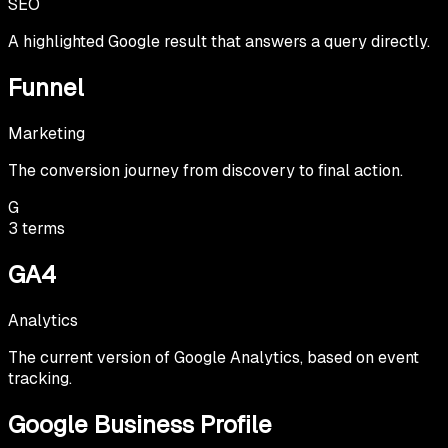
SEO
A highlighted Google result that answers a query directly.
Funnel
Marketing
The conversion journey from discovery to final action.
G
3
terms
GA4
Analytics
The current version of Google Analytics, based on event
tracking.
Google Business Profile