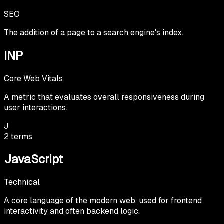
SEO
The addition of a page to a search engine's index.
INP
Core Web Vitals
A metric that evaluates overall responsiveness during
user interactions.
J
2
terms
JavaScript
Technical
A core language of the modern web, used for frontend
interactivity and often backend logic.