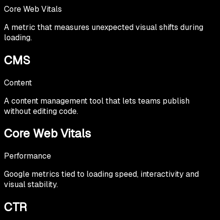
Core Web Vitals
A metric that measures unexpected visual shifts during
loading.
CMS
Content
A content management tool that lets teams publish
without editing code.
Core Web Vitals
Performance
Google metrics tied to loading speed, interactivity and
visual stability.
CTR