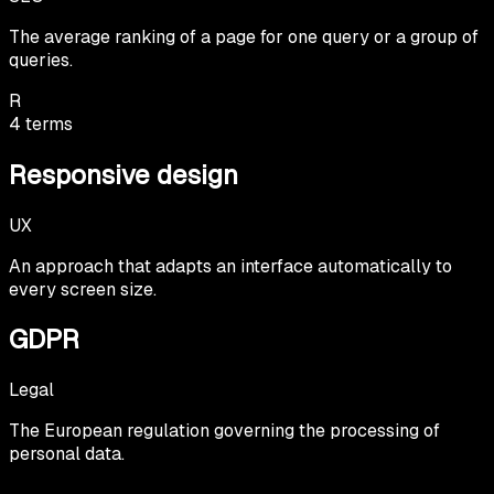
The average ranking of a page for one query or a group of
queries.
R
4
terms
Responsive design
UX
An approach that adapts an interface automatically to
every screen size.
GDPR
Legal
The European regulation governing the processing of
personal data.