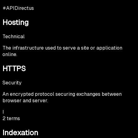
API
Directus
Hosting
Technical
The infrastructure used to serve a site or application
online.
HTTPS
Security
An encrypted protocol securing exchanges between
browser and server.
I
2
terms
Indexation