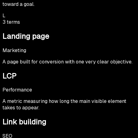
toward a goal.
L
3
terms
Landing page
Marketing
A page built for conversion with one very clear objective.
LCP
Performance
A metric measuring how long the main visible element
takes to appear.
Link building
SEO