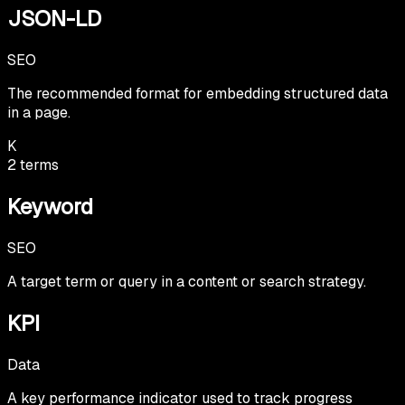
JSON-LD
SEO
The recommended format for embedding structured data
in a page.
K
2
terms
Keyword
SEO
A target term or query in a content or search strategy.
KPI
Data
A key performance indicator used to track progress