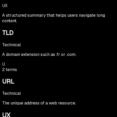
UX
A structured summary that helps users navigate long
content.
TLD
Technical
A domain extension such as .fr or .com.
U
2
terms
URL
Technical
The unique address of a web resource.
UX