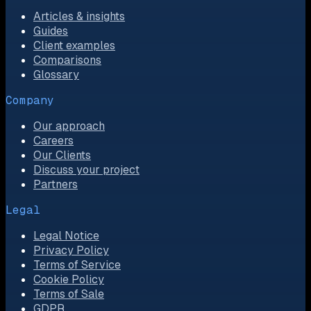
Articles & insights
Guides
Client examples
Comparisons
Glossary
Company
Our approach
Careers
Our Clients
Discuss your project
Partners
Legal
Legal Notice
Privacy Policy
Terms of Service
Cookie Policy
Terms of Sale
GDPR