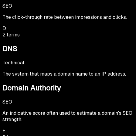
SEO
The click-through rate between impressions and clicks.
D
2
terms
DNS
Technical
The system that maps a domain name to an IP address.
Domain Authority
SEO
An indicative score often used to estimate a domain's SEO
strength.
E