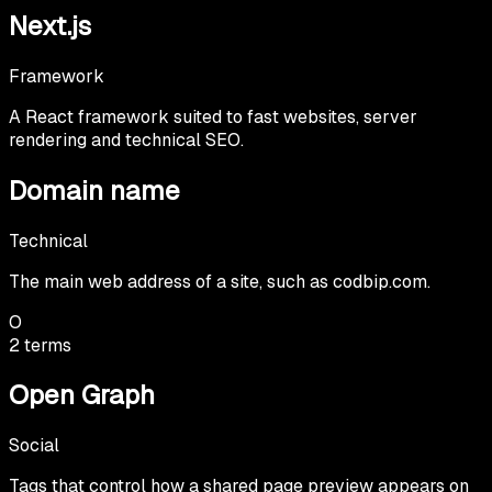
Next.js
Framework
A React framework suited to fast websites, server
rendering and technical SEO.
Domain name
Technical
The main web address of a site, such as codbip.com.
O
2
terms
Open Graph
Social
Tags that control how a shared page preview appears on