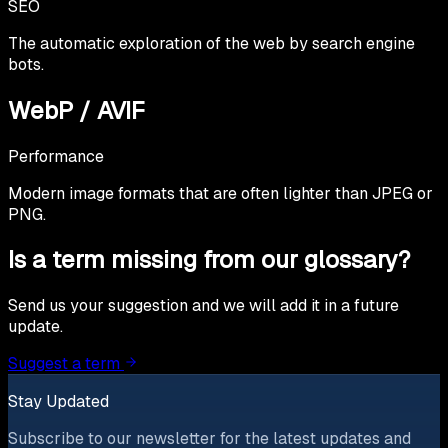
SEO
The automatic exploration of the web by search engine
bots.
WebP / AVIF
Performance
Modern image formats that are often lighter than JPEG or
PNG.
Is a term missing from our glossary?
Send us your suggestion and we will add it in a future
update.
Suggest a term
Stay Updated
Subscribe to our newsletter for the latest updates and