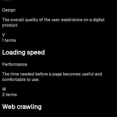
Design
The overall quality of the user expérience on a digital
product.
V
1
terms
Loading speed
Performance
The time needed before a page becomes useful and
comfortable to use.
W
2
terms
Web crawling